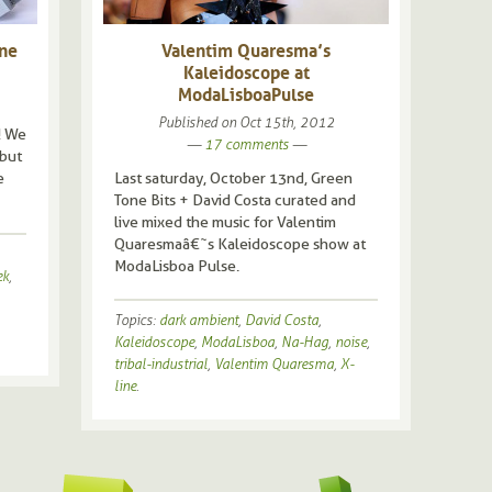
ine
Valentim Quaresma’s
Kaleidoscope at
ModaLisboa Pulse
Published on
Oct 15th, 2012
! We
—
17 comments
—
 but
e
Last saturday, October 13nd, Green
Tone Bits + David Costa curated and
live mixed the music for Valentim
Quaresmaâ€˜s Kaleidoscope show at
ModaLisboa Pulse.
ek
,
Topics:
dark ambient
,
David Costa
,
Kaleidoscope
,
ModaLisboa
,
Na-Hag
,
noise
,
tribal-industrial
,
Valentim Quaresma
,
X-
8bit
line
.
aft
amb
ann
Art
chi