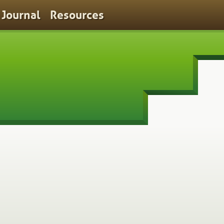
Journal
Resources