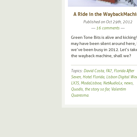
A Ride in the Wayback Mach
Published on
Oct 29th, 2012
—
16 comments
—
Green Tone Bits is alive and kicking
may have been silent around here,
we’ve been busy in 2012. Let’s tak
the wayback machine, shall we?
Topics:
David Costa
,
FA7
,
Florida After
Seven
,
Hotel Florida
,
Lisbon Digital We
LXJS
,
ModaLisboa
,
NetAudioLx
,
news
,
Quodis
,
the story so far
,
Valentim
Quaresma
.