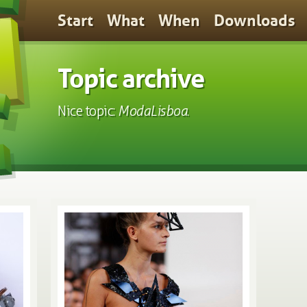
Start
What
When
Downloads
Topic archive
Nice topic:
ModaLisboa
.